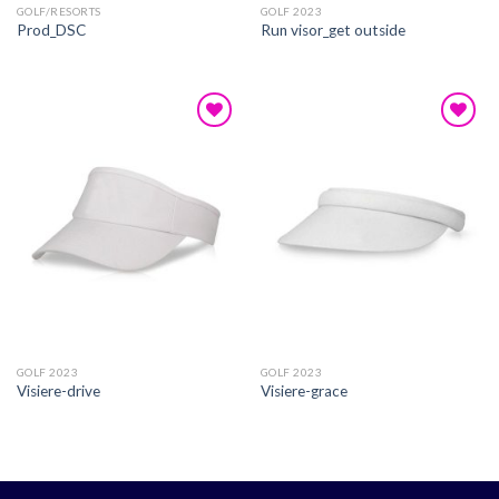
GOLF/RESORTS
GOLF 2023
Prod_DSC
Run visor_get outside
Add to
Add to
wishlist
wishlist
GOLF 2023
GOLF 2023
Visiere-drive
Visiere-grace