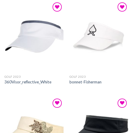
Add to
Add to
wishlist
wishlist
GOLF 2023
GOLF 2023
360Visor_reflective_White
bonnet-Fisherman
Add to
Add to
wishlist
wishlist