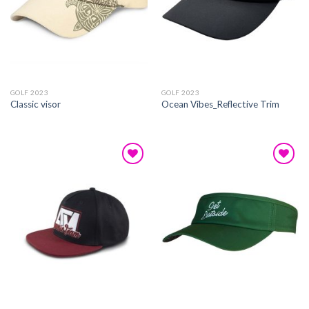
GOLF 2023
GOLF 2023
Classic visor
Ocean Vibes_Reflective Trim
Add to
Add to
wishlist
wishlist