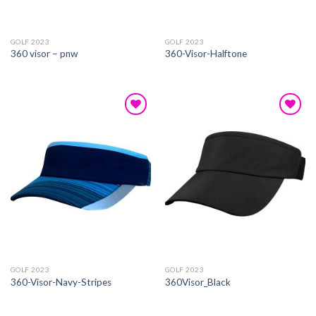
GOLF 2023
GOLF 2023
360 visor – pnw
360-Visor-Halftone
Add to
Add to
wishlist
wishlist
GOLF 2023
GOLF 2023
360-Visor-Navy-Stripes
360Visor_Black