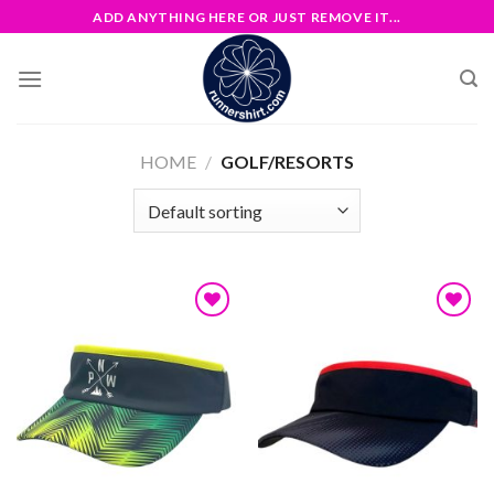
Skip
ADD ANYTHING HERE OR JUST REMOVE IT...
to
content
HOME
/
GOLF/RESORTS
Add to
Add to
wishlist
wishlist