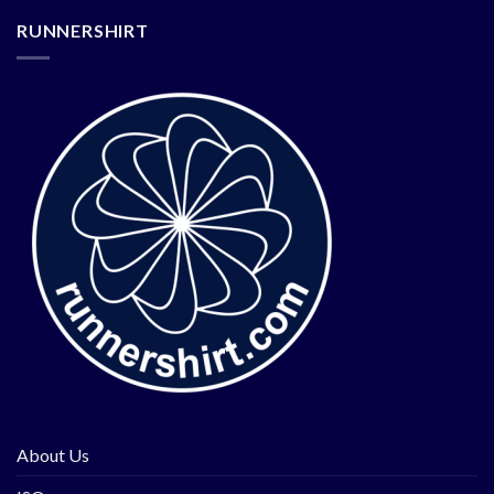
RUNNERSHIRT
About Us