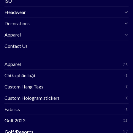
ISO
Headwear
Decorations
Apparel
Contact Us
Apparel
(11)
Chưa phân loại
(1)
Custom Hang Tags
(1)
Custom Hologram stickers
(1)
Fabrics
(1)
Golf 2023
(11)
Golf/Resorts
(12)