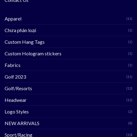
Apparel
(11)
Chưa phân loại
(1)
Custom Hang Tags
(1)
Custom Hologram stickers
(1)
Fabrics
(1)
Golf 2023
(11)
Golf/Resorts
(12)
Headwear
(12)
Logo Styles
(2)
NEW ARRIVALS
(8)
Sport/Racing
(10)