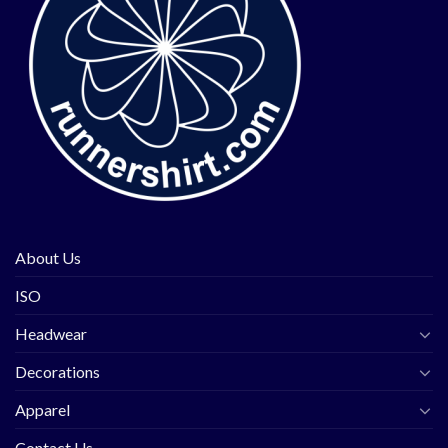
About Us
ISO
Headwear
Decorations
Apparel
Contact Us