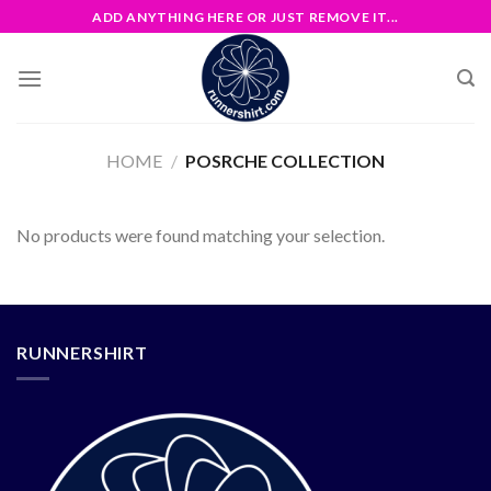
Skip
ADD ANYTHING HERE OR JUST REMOVE IT...
to
content
HOME
/
POSRCHE COLLECTION
No products were found matching your selection.
RUNNERSHIRT